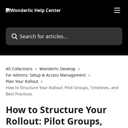
Skip to main content
Search for articles...
All Collections
Wonderlic Develop
For Admins: Setup & Access Management
Plan Your Rollout
How to Structure Your Rollout: Pilot Groups, Timelines, and
Best Practices
How to Structure Your
Rollout: Pilot Groups,