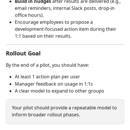
Build in nudges
 after results are delivered (e.g., 
email reminders, internal Slack posts, drop-in 
office hours).
Encourage employees to propose a 
development-focused action item during their 
1:1 based on their results.
Rollout Goal
By the end of a pilot, you should have:
At least 1 action plan per user
Manager feedback on usage in 1:1s
A clear model to expand to other groups
Your pilot should provide a repeatable model to 
inform broader rollout phases.