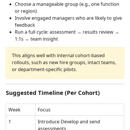
Choose a manageable group (e.g., one function 
or region)
Involve engaged managers who are likely to give 
feedback
Run a full cycle: assessment → results review → 
1:1s → team insight
This aligns well with internal cohort-based 
rollouts, such as new hire groups, intact teams, 
or department-specific pilots.
Suggested Timeline (Per Cohort)
Week
Focus
1
Introduce Develop and send 
assessments