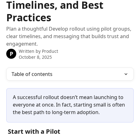
Timelines, and Best
Practices
Plan a thoughtful Develop rollout using pilot groups,
clear timelines, and messaging that builds trust and
engagement.
Written by
Product
P
October 8, 2025
Table of contents
A successful rollout doesn’t mean launching to 
everyone at once. In fact, starting small is often 
the best path to long-term adoption.
 Start with a Pilot