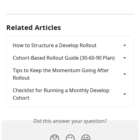
Related Articles
How to Structure a Develop Rollout
Cohort-Based Rollout Guide (30-60-90 Plan)
Tips to Keep the Momentum Going After 
Rollout
Checklist for Running a Monthly Develop 
Cohort
Did this answer your question?
😞
😐
😃