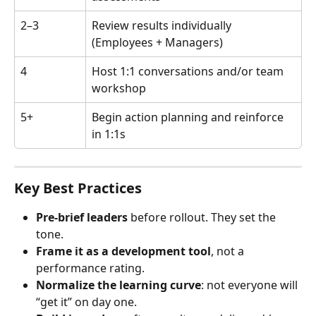
2–3
Review results individually 
(Employees + Managers)
4
Host 1:1 conversations and/or team 
workshop
5+
Begin action planning and reinforce 
in 1:1s
Key Best Practices
Pre-brief leaders
 before rollout. They set the 
tone.
Frame it as a development tool
, not a 
performance rating.
Normalize the learning curve
: not everyone will 
“get it” on day one.