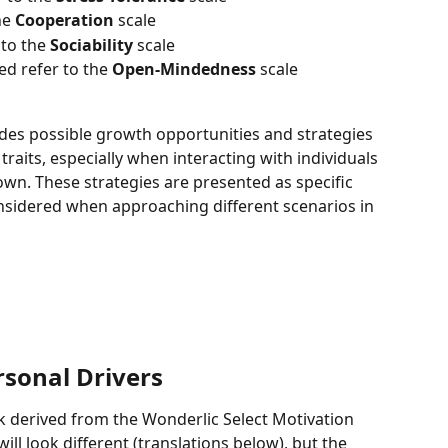
e 
Cooperation
 scale 
to the 
Sociability 
scale 
 refer to the 
Open-Mindedness 
scale 
des possible growth opportunities and strategies 
traits, especially when interacting with individuals 
 own. These strategies are presented as specific 
nsidered when approaching different scenarios in 
rsonal Drivers
k derived from the Wonderlic Select Motivation 
ll look different (translations below), but the 