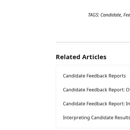
TAGS: Candidate, Fe
Related Articles
Candidate Feedback Reports
Candidate Feedback Report: O
Candidate Feedback Report: In
Interpreting Candidate Result