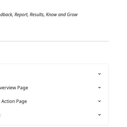
edback, Report, Results, Know and Grow
verview Page
 Action Page
s