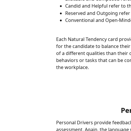
Candid and Helpful refer to th
Reserved and Outgoing refer 
Conventional and Open-Minded
Each Natural Tendency card provi
for the candidate to balance their 
of a different qualities than their
behaviors or tasks that can be co
the workplace.  
Pe
Personal Drivers provide feedbac
assessment. Again, the language wi