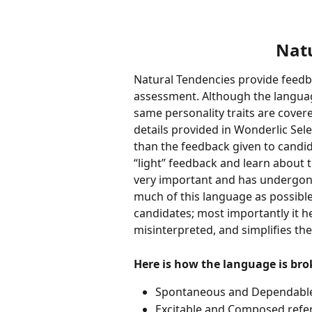
Natu
Natural Tendencies provide feedb
assessment. Although the language
same personality traits are covere
details provided in Wonderlic Sele
than the feedback given to candidat
“light” feedback and learn about t
very important and has undergone
much of this language as possibl
candidates; most importantly it hel
misinterpreted, and simplifies the
Here is how the language is br
Spontaneous and Dependable 
Excitable and Composed refer