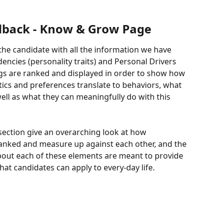
dback - Know & Grow Page
e candidate with all the information we have 
encies (personality traits) and Personal Drivers 
ngs are ranked and displayed in order to show how 
tics and preferences translate to behaviors, what 
ell as what they can meaningfully do with this 
 section give an overarching look at how 
anked and measure up against each other, and the 
bout each of these elements are meant to provide 
hat candidates can apply to every-day life. 