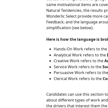
same motivational items are cover
Natural Tendencies, the results p
Wonderlic Select provide more can
Feedback; and the language around
simplification (see below). 
Here is how the language is br
Hands-On Work refers to the 
Analytical Work refers to the 
Creative Work refers to the 
Ar
Service Work refers to the 
Soc
Persuasive Work refers to the
Clerical Work refers to the 
Co
Candidates can use this section t
about different types of work and 
the drivers that interest them th