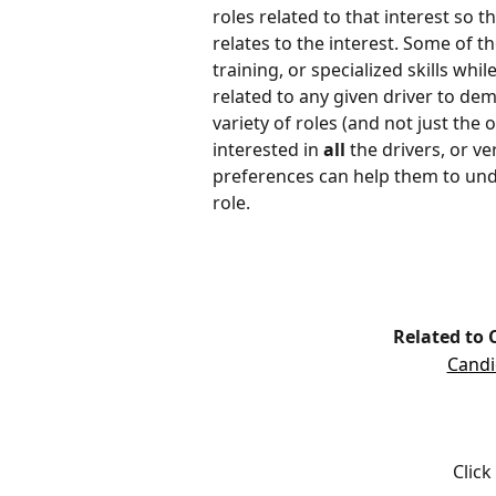
roles related to that interest so t
relates to the interest. Some of th
training, or specialized skills wh
related to any given driver to dem
variety of roles (and not just the 
interested in 
all
 the drivers, or v
preferences can help them to unde
role. 
Related to 
Candi
Click 