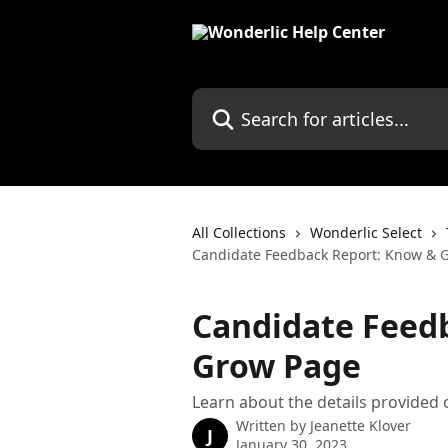
Skip to main content
Search for articles...
All Collections
Wonderlic Select
Candidate Feedback Report: Know & 
Candidate Feed
Grow Page
Learn about the details provided
Written by
Jeanette Klover
J
January 30, 2023