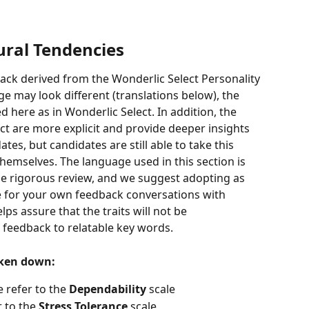
ral Tendencies
ack derived from the Wonderlic Select Personality 
 may look different (translations below), the 
d here as in Wonderlic Select. In addition, the 
ct are more explicit and provide deeper insights 
es, but candidates are still able to take this 
hemselves. The language used in this section is 
 rigorous review, and we suggest adopting as 
e for your own feedback conversations with 
ps assure that the traits will not be 
 feedback to relatable key words.   
oken down:
refer to the 
Dependability
 scale 
 to the 
Stress Tolerance 
scale 