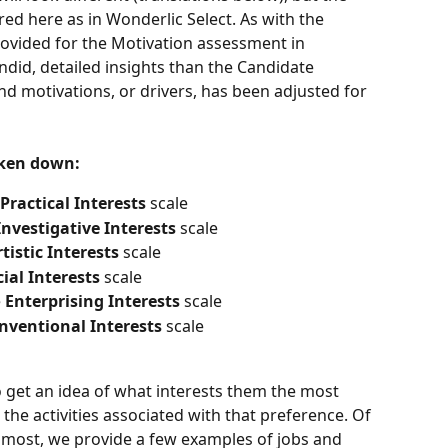
ed here as in Wonderlic Select. As with the 
rovided for the Motivation assessment in 
did, detailed insights than the Candidate 
 motivations, or drivers, has been adjusted for 
oken down:
Practical Interests 
scale 
Investigative Interests 
scale 
tistic Interests 
scale 
ial Interests 
scale 
 
Enterprising Interests 
scale 
nventional Interests 
scale 
o get an idea of what interests them the most 
the activities associated with that preference. Of 
e most, we provide a few examples of jobs and 