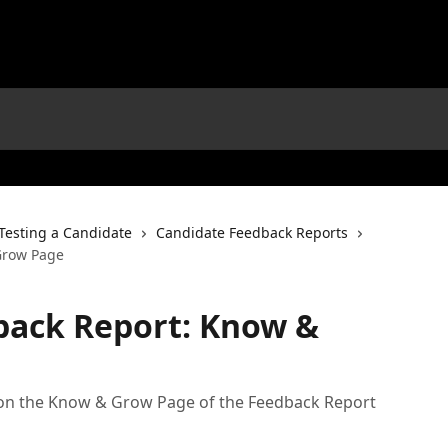
Testing a Candidate
Candidate Feedback Reports
Grow Page
back Report: Know &
 on the Know & Grow Page of the Feedback Report