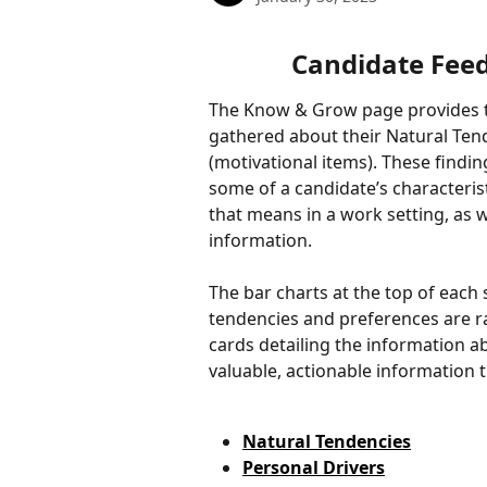
Candidate Fee
The Know & Grow page provides th
gathered about their Natural Tend
(motivational items). These findi
some of a candidate’s characteris
that means in a work setting, as w
information. 
The bar charts at the top of each
tendencies and preferences are r
cards detailing the information a
valuable, actionable information t
Natural Tendencies
Personal Drivers