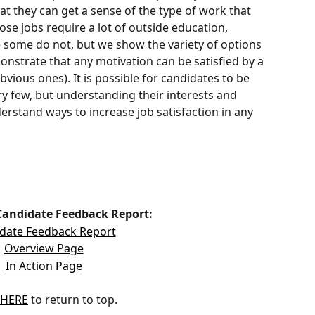
hat they can get a sense of the type of work that 
ose jobs require a lot of outside education, 
ile some do not, but we show the variety of options 
onstrate that any motivation can be satisfied by a 
obvious ones). It is possible for candidates to be 
ery few, but understanding their interests and 
rstand ways to increase job satisfaction in any 
Candidate Feedback Report:
date Feedback Report
Overview Page
In Action Page
HERE
 to return to top.